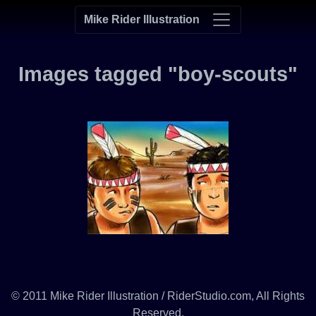
Mike Rider Illustration
Images tagged "boy-scouts"
© 2011 Mike Rider Illustration / RiderStudio.com, All Rights
Reserved.