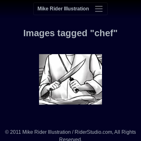
Mike Rider Illustration
Images tagged "chef"
© 2011 Mike Rider Illustration / RiderStudio.com, All Rights
Reserved.