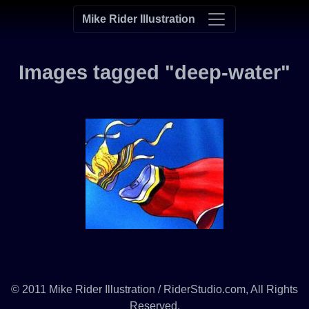
Mike Rider Illustration
Images tagged "deep-water"
© 2011 Mike Rider Illustration / RiderStudio.com, All Rights
Reserved.