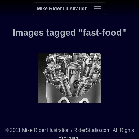
Mike Rider Illustration
Images tagged "fast-food"
© 2011 Mike Rider Illustration / RiderStudio.com, All Rights
Reserved.