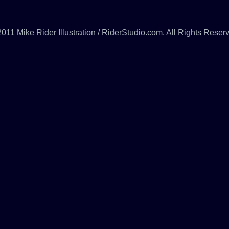
011 Mike Rider Illustration / RiderStudio.com, All Rights Reser