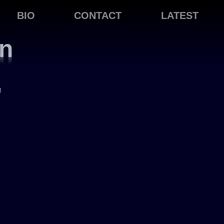
BIO
CONTACT
LATEST
on
"