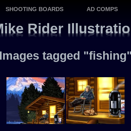
SHOOTING BOARDS
AD COMPS
ike Rider Illustrati
Images tagged "fishing