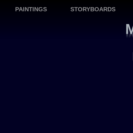
PAINTINGS
STORYBOARDS
M