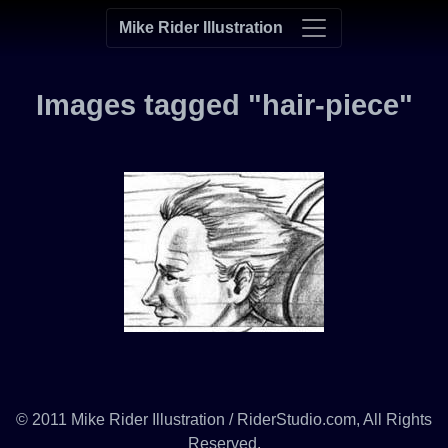
Mike Rider Illustration
Images tagged "hair-piece"
© 2011 Mike Rider Illustration / RiderStudio.com, All Rights
Reserved.