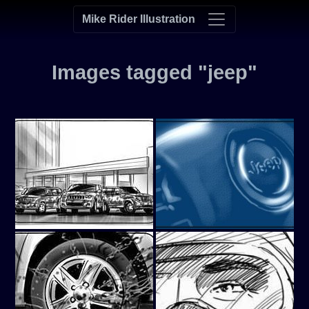
Mike Rider Illustration
Images tagged "jeep"