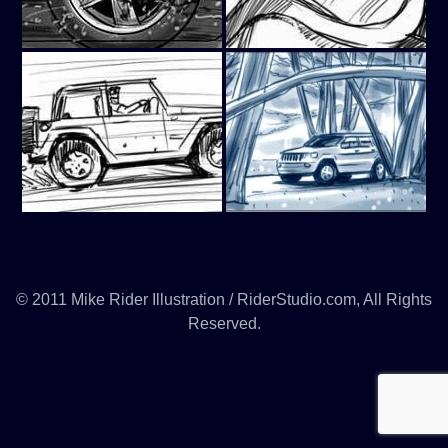
© 2011 Mike Rider Illustration / RiderStudio.com, All Rights
Reserved.