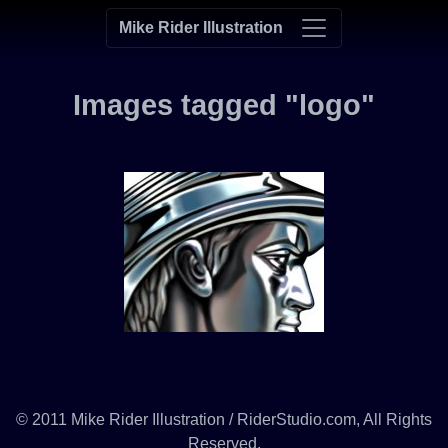
Mike Rider Illustration
Images tagged "logo"
© 2011 Mike Rider Illustration / RiderStudio.com, All Rights
Reserved.