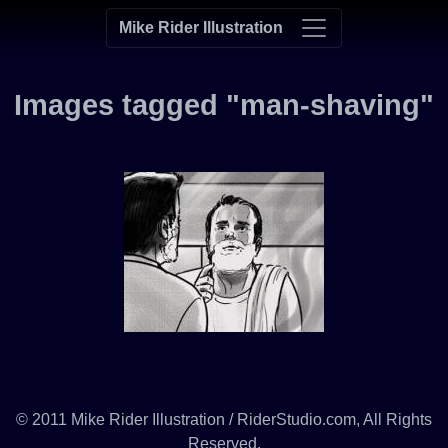
Mike Rider Illustration
Images tagged "man-shaving"
© 2011 Mike Rider Illustration / RiderStudio.com, All Rights
Reserved.