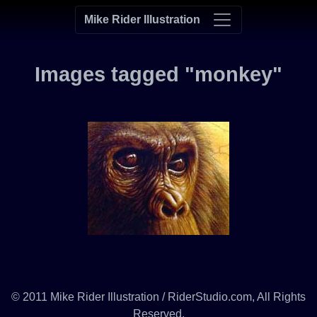
Mike Rider Illustration
Images tagged "monkey"
© 2011 Mike Rider Illustration / RiderStudio.com, All Rights
Reserved.