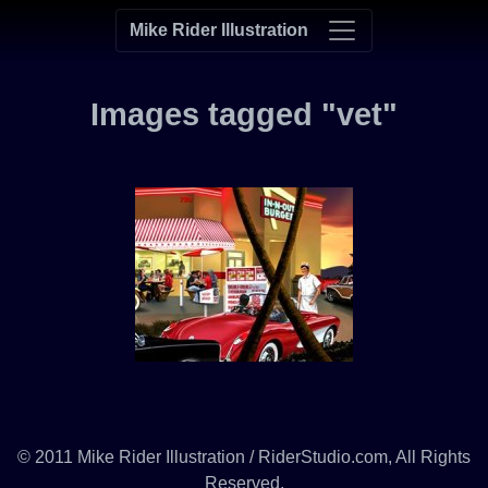
Mike Rider Illustration
Images tagged "vet"
© 2011 Mike Rider Illustration / RiderStudio.com, All Rights
Reserved.