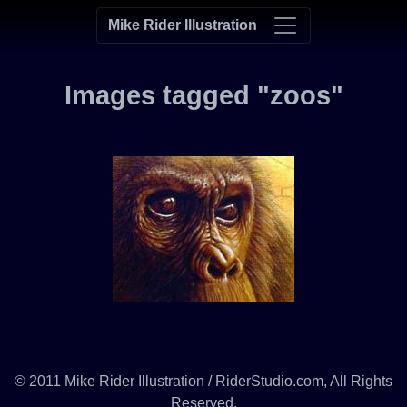
Mike Rider Illustration
Images tagged "zoos"
© 2011 Mike Rider Illustration / RiderStudio.com, All Rights
Reserved.